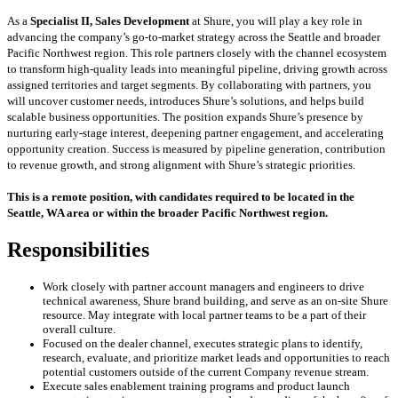
As a
Specialist II, Sales Development
at Shure, you will play a key role in
advancing the company’s go-to-market strategy across the Seattle and broader
Pacific Northwest region. This role partners closely with the channel ecosystem
to transform high-quality leads into meaningful pipeline, driving growth across
assigned territories and target segments. By collaborating with partners, you
will uncover customer needs, introduces Shure’s solutions, and helps build
scalable business opportunities. The position expands Shure’s presence by
nurturing early-stage interest, deepening partner engagement, and accelerating
opportunity creation. Success is measured by pipeline generation, contribution
to revenue growth, and strong alignment with Shure’s strategic priorities.
This is a remote position, with candidates required to be located in the
Seattle, WA area or within the broader Pacific Northwest region.
Responsibilities
Work closely with partner account managers and engineers to drive
technical awareness, Shure brand building, and serve as an on-site Shure
resource. May integrate with local partner teams to be a part of their
overall culture.
Focused on the dealer channel, executes strategic plans to identify,
research, evaluate, and prioritize market leads and opportunities to reach
potential customers outside of the current Company revenue stream.
Execute sales enablement training programs and product launch