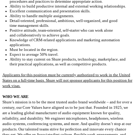
procedures and practices to determine
appropriate
action
.
Ability to build productive internal and external working relationships.
Excellent communication and presentation skills.
Ability to handle multiple assignments.
Detail-oriented
, professional, ambitious, well-organized, and
good
time
management skills.
Positive attitude,
team-oriented
, self-starter who can work alone
and
collaboratively
to achieve goals.
Knowledge of
CRM-related
applications and marketing automation
applications.
Must be located in
the region.
Expect
to
average
5
0% t
ravel
.
Ability to stay current on Shure products, technology, marketplace, and
their practical applications
, as well as competitive products.
Applicants for this position must be currently authorized to work in the United
States on a full-time basis. Shure will not sponsor applicants for this position for
work visas.
WHO WE ARE
Shure’s mission is to be the most trusted audio brand worldwide – and for over a
century, our Core Values have aligned us to be just that. Founded in 1925, we
are a leading global manufacturer of audio equipment known for quality,
reliability, and durability. We engineer microphones, headphones, wireless
audio systems, conferencing systems, and more. And quality doesn’t stop at our
products. Our talented teams strive for perfection and innovate every chance
they get. We offer an Associate-first culture, flexible work arrangements, and