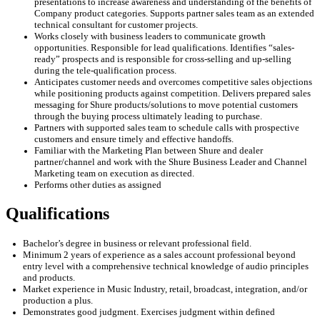
presentations to increase awareness and understanding of the benefits of
Company product categories. Supports partner sales team as an extended
technical consultant for customer projects.
Works closely with business leaders to communicate growth
opportunities. Responsible for lead qualifications. Identifies “sales-
ready” prospects and is responsible for cross-selling and up-selling
during the tele-qualification process.
Anticipates customer needs and overcomes competitive sales objections
while positioning products against competition. Delivers prepared sales
messaging for Shure products/solutions to move potential customers
through the buying process ultimately leading to purchase.
Partners with supported sales team to schedule calls with prospective
customers and ensure timely and effective handoffs.
Familiar with the Marketing Plan between Shure and dealer
partner/channel and work with the Shure Business Leader and Channel
Marketing team on execution as directed.
Performs other duties as assigned
Qualifications
Bachelor’s degree in
business or relevant professional field.
Minimum 2 years of experience
as a sales account professional beyond
entry level with a comprehensive
technical knowledge of audio principles
and products.
Market experience in
Music
Industry,
retail, broadcast, integration, and/or
production
a plus
.
Demonstrates good
judgment
.
Exercises
judgment
within defined