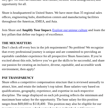
opportunity for all.
Shure is headquartered in United States. We have more than 35 regional sales
offices, engineering hubs, distribution centers and manufacturing facilities
throughout the Americas, EMEA, and Asia.
Join Shure and
Amplify Your Impact.
Explore our unique culture
and learn the
key pillars that define our legacy of excellence.
THE MIX MATTERS
Don’t check off every box in the job requirements? No problem! We recognize
that every professional journey is unique and are committed to providing an
equitable candidate experience for all prospective Shure Associates. If you’re
excited about this role, believe you’ve got the skills to be successful, and share
our passion for creating an inclusive, diverse, equitable, and accessible work
environment, then apply!
PAY TRANSPARENCY
Shure offers a competitive compensation structure that is reviewed annually to
attract, hire, and retain the industry’s top talent. Base salaries vary based on
qualifications, geography, experience, and expertise in each respective
discipline. The range displayed on each job posting reflects the minimum and
maximum base salary for the opportunity. The base salary for this position
ranges from
$69,600 to $118,400. This position may also be eligible for our