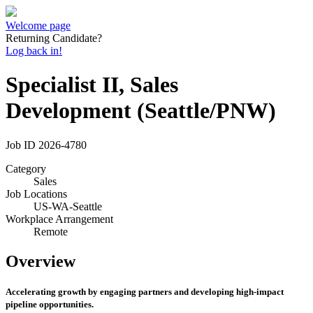
Welcome page
Returning Candidate?
Log back in!
Specialist II, Sales
Development (Seattle/PNW)
Job ID
2026-4780
Category
Sales
Job Locations
US-WA-Seattle
Workplace Arrangement
Remote
Overview
Accelerating growth by engaging partners and developing high-impact
pipeline opportunities.