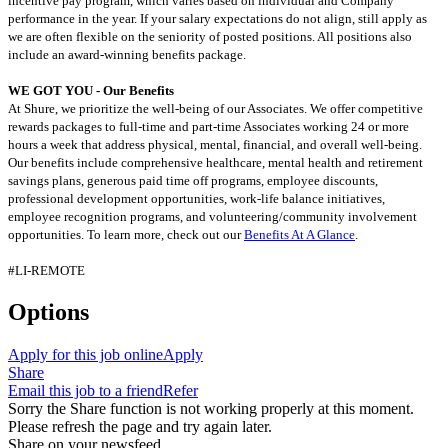
incentive pay program, which varies based on individual and Company
performance in the year. If your salary expectations do not align, still apply as
we are often flexible on the seniority of posted positions. All positions also
include an award-winning benefits package.
WE GOT YOU - Our Benefits
At Shure, we prioritize the well-being of our Associates. We offer competitive
rewards packages to full-time and part-time Associates working 24 or more
hours a week that address physical, mental, financial, and overall well-being.
Our benefits include comprehensive healthcare, mental health and retirement
savings plans, generous paid time off programs, employee discounts,
professional development opportunities, work-life balance initiatives,
employee recognition programs, and volunteering/community involvement
opportunities. To learn more, check out our
Benefits At A Glance
.
#LI-REMOTE
Options
Apply for this job online
Apply
Share
Email this job to a friend
Refer
Sorry the Share function is not working properly at this moment.
Please refresh the page and try again later.
Share on your newsfeed