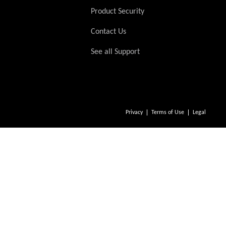
Product Security
Contact Us
See all Support
Privacy
Terms of Use
Legal