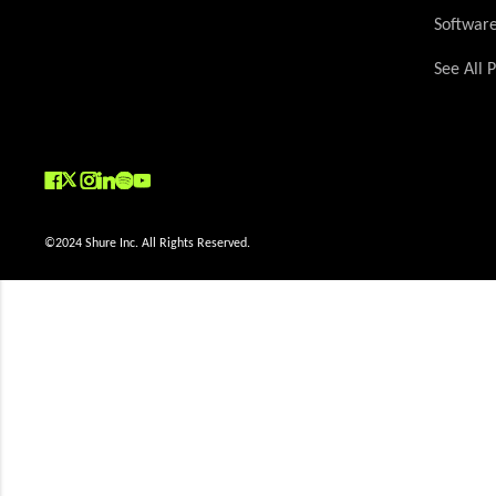
Softwar
See All 
(Opens in a new tab)
(Opens in a new tab)
(Opens in a new tab)
(Opens in a new tab)
(Opens in a new tab)
(Opens in a new tab)
(Opens in a new tab)
©2024 Shure Inc. All Rights Reserved.