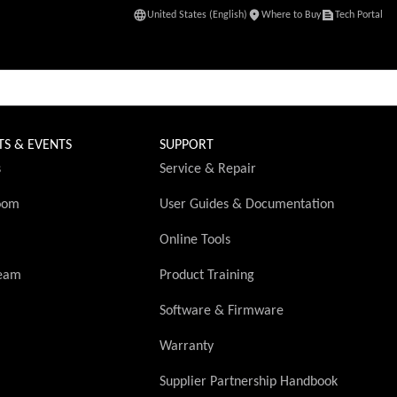
United States (English)
Where to Buy
Tech Portal
(Opens in a new 
TS & EVENTS
SUPPORT
s
Service & Repair
oom
User Guides & Documentation
Online Tools
ream
Product Training
Software & Firmware
Warranty
(Opens in 
Supplier Partnership Handbook