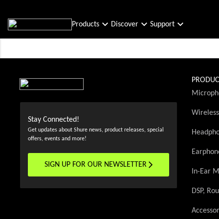
Products
Discover
Support
PRODUC
Microph
Wireles
Stay Connected!
Get updates about Shure news, product releases, special
Headph
offers, events and more!
Earphon
SIGN UP FOR OUR NEWSLETTER
(Opens in a new tab)
In-Ear M
DSP, Rou
Accessor