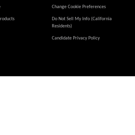
e
Change Cookie Preferences
Products
Do Not Sell My Info (California
Residents)
Candidate Privacy Policy