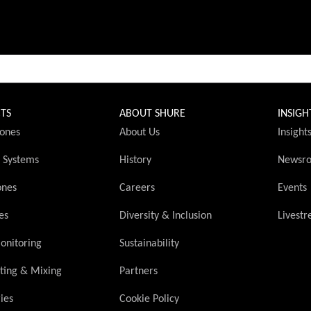
TS
ABOUT SHURE
INSIGH
ones
About Us
Insight
s Systems
History
Newsr
ones
Careers
Events
es
Diversity & Inclusion
Livest
onitoring
Sustainability
ting & Mixing
Partners
ies
Cookie Policy